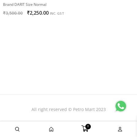
Brand DARIT Size Normal
₹
2,250.00
₹
3,500.00
INC. GST
All right reserved © Petro Mart 2023
0