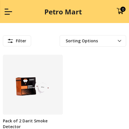
0
Petro Mart
Filter
Pack of 2 Darit Smoke
Detector