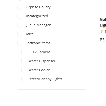
Surprise Gallery
Uncategorized
Gol
Queue Manager
Lig
T
Darit
₹
3
Electronic Items
CCTV Camera
Water Dispenser
Water Cooler
Street/Canopy Lights
Electric Panel
Safety Shoes
ArmaDuro