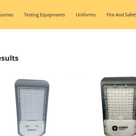
sories
Testing Equipments
Uniforms
Fire And Safet
sults