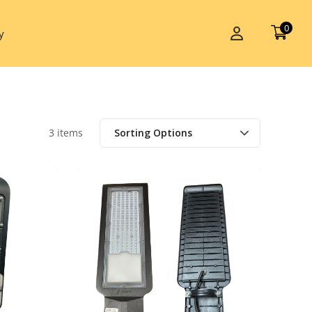
0
y
3 items