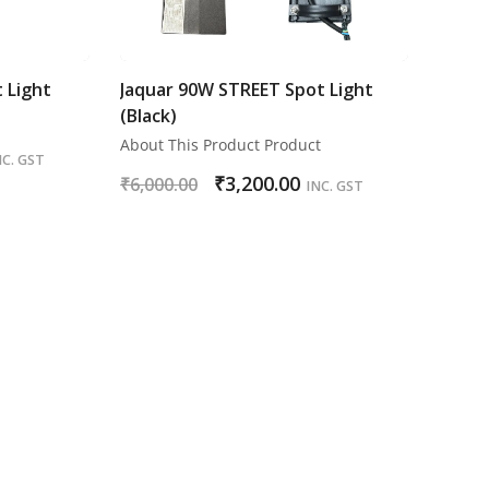
 Light
Jaquar 90W STREET Spot Light
(Black)
About This Product Product
NC. GST
₹
3,200.00
₹
6,000.00
INC. GST