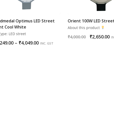
dmedal Optimus LED Street
Orient 100W LED Street
ht Cool White
About this product
ype: LED street
₹
2,650.00
₹
4,000.00
I
,249.00
–
₹
4,049.00
INC. GST