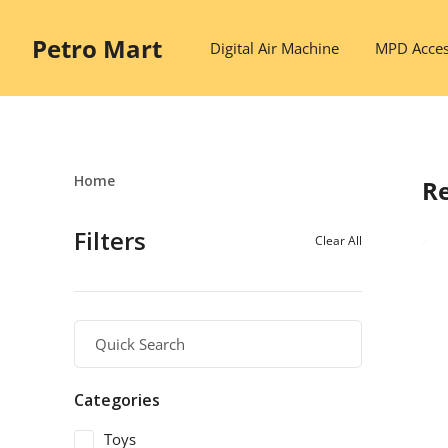
Petro Mart
Digital Air Machine
MPD Acces
Home
Re
Filters
Clear All
Categories
Toys