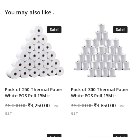
You may also like…
Sale!
Sale!
Pack of 250 Thermal Paper
Pack of 300 Thermal Paper
White POS Roll 15Mtr
White POS Roll 15Mtr
Original
Current
Original
Curren
₹
6,000.00
₹
3,250.00
₹
8,000.00
₹
3,850.00
INC.
INC.
price
price
price
price
GST
GST
was:
is:
was:
is:
₹6,000.00.
₹3,250.00.
₹8,000.00.
₹3,850.0