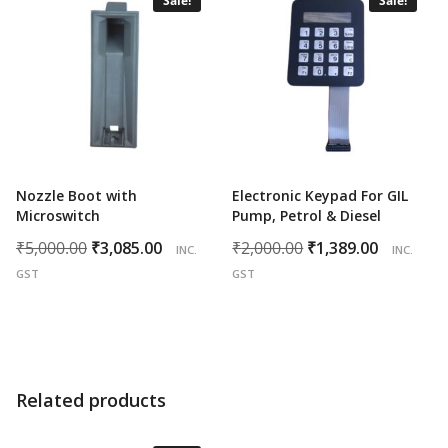
Sale!
Sale!
Nozzle Boot with
Electronic Keypad For GIL
Microswitch
Pump, Petrol & Diesel
Original
Current
Original
Curren
₹
5,000.00
₹
3,085.00
₹
2,000.00
₹
1,389.00
INC.
INC.
price
price
price
price
GST
GST
was:
is:
was:
is:
₹5,000.00.
₹3,085.00.
₹2,000.00.
₹1,389.0
Related products