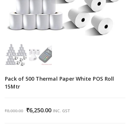
Pack of 500 Thermal Paper White POS Roll
15Mtr
₹
6,250.00
₹
8,000.00
INC. GST