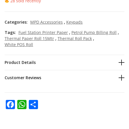
28 sold recently
Categories:
MPD Accessories
,
Keypads
Tags:
Fuel Station Printer Paper
,
Petrol Pump Billing Roll
,
Thermal Paper Roll 15Mtr
,
Thermal Roll Pack
,
White POS Roll
Product Details
Customer Reviews
Facebook
WhatsApp
Share