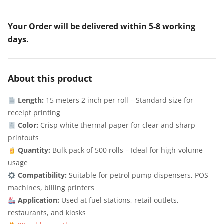
Your Order will be delivered within 5-8 working
days.
About this product
Length:
15 meters 2 inch per roll – Standard size for
receipt printing
Color:
Crisp white thermal paper for clear and sharp
printouts
Quantity:
Bulk pack of 500 rolls – Ideal for high-volume
usage
Compatibility:
Suitable for petrol pump dispensers, POS
machines, billing printers
Application:
Used at fuel stations, retail outlets,
restaurants, and kiosks