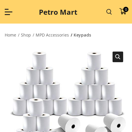
Skip
to
0
Petro Mart
content
Home
Shop
MPD Accessories
Keypads