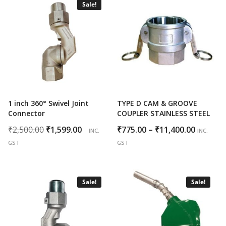
Sale!
1 inch 360° Swivel Joint
TYPE D CAM & GROOVE
Connector
COUPLER STAINLESS STEEL
Original
Current
Price
₹
2,500.00
₹
1,599.00
₹
775.00
–
₹
11,400.00
INC.
INC.
price
price
range:
GST
GST
was:
is:
₹775.00
₹2,500.00.
₹1,599.00.
throug
₹11,400
Sale!
Sale!