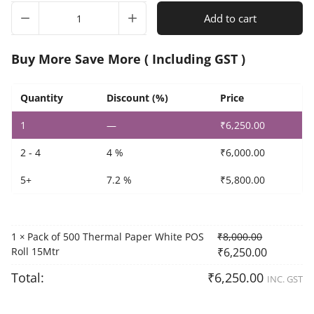
Pack
Add to cart
of
500
Thermal
Buy More Save More ( Including GST )
Paper
White
POS
Quantity
Discount (%)
Price
Roll
1
—
₹
6,250.00
15Mtr
quantity
2 - 4
4 %
₹
6,000.00
5+
7.2 %
₹
5,800.00
1
Pack of 500 Thermal Paper White POS
₹
8,000.00
×
Roll 15Mtr
₹
6,250.00
Total:
₹
6,250.00
INC. GST