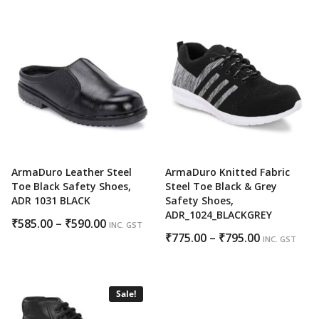
₹830.00
through
₹850.00
ArmaDuro Leather Steel
ArmaDuro Knitted Fabric
Toe Black Safety Shoes,
Steel Toe Black & Grey
ADR 1031 BLACK
Safety Shoes,
ADR_1024_BLACKGREY
Price
₹
585.00
–
₹
590.00
INC. GST
Price
₹
775.00
–
₹
795.00
range:
INC. GST
range:
₹585.00
₹775.00
through
through
₹590.00
Sale!
₹795.00