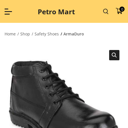
Skip
to
0
Petro Mart
content
Home
Shop
Safety Shoes
ArmaDuro