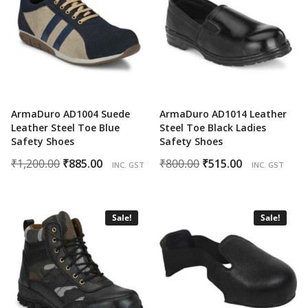
ArmaDuro AD1004 Suede
ArmaDuro AD1014 Leather
Leather Steel Toe Blue
Steel Toe Black Ladies
Safety Shoes
Safety Shoes
Original
Current
Original
Current
₹
1,200.00
₹
885.00
₹
800.00
₹
515.00
INC. GST
INC. GST
price
price
price
price
was:
is:
was:
is:
₹1,200.00.
₹885.00.
₹800.00.
₹515.00.
Sale!
Sale!