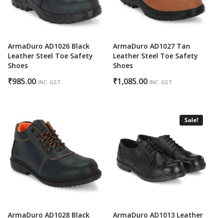
ArmaDuro AD1026 Black
ArmaDuro AD1027 Tan
Leather Steel Toe Safety
Leather Steel Toe Safety
Shoes
Shoes
₹
985.00
₹
1,085.00
INC. GST
INC. GST
Sale!
ArmaDuro AD1028 Black
ArmaDuro AD1013 Leather