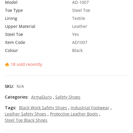
Model
AD-1007
0
Toe Type
Steel Toe
t
Lining
Textile
h
Upper Material
Leather
Steel Toe
Yes
r
Item Code
AD1007
o
Colour
Black
u
g
18 sold recently
h
₹
SKU:
N/A
5
Categories:
ArmaDuro
,
Safety Shoes
9
Tags:
Black Work Safety Shoes
,
Industrial Footwear
,
5
Leather Safety Shoes
,
Protective Leather Boots
,
Steel Toe Black Shoes
.
0