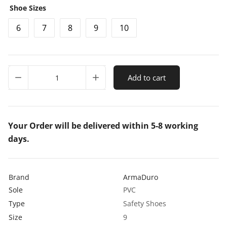
Shoe Sizes
c
6
7
8
9
10
e
r
a
ArmaDuro
n
Add to cart
AD1007
Leather
g
Steel
e
Toe
Black
Your Order will be delivered within 5-8 working
:
Safety
days.
₹
Shoes
quantity
5
7
Brand
ArmaDuro
Sole
PVC
5
Type
Safety Shoes
.
Size
9
0