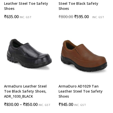
Leather Steel Toe Safety
Steel Toe Black Safety
Shoes
Shoes
Original
Current
₹
635.00
₹
800.00
₹
595.00
INC. GST
INC. GST
price
price
was:
is:
₹800.00.
₹595.00.
ArmaDuro Leather Steel
ArmaDuro AD1029 Tan
Toe Black Safety Shoes,
Leather Steel Toe Safety
ADR_1030_BLACK
Shoes
Price
₹
830.00
–
₹
850.00
₹
945.00
INC. GST
INC. GST
range: