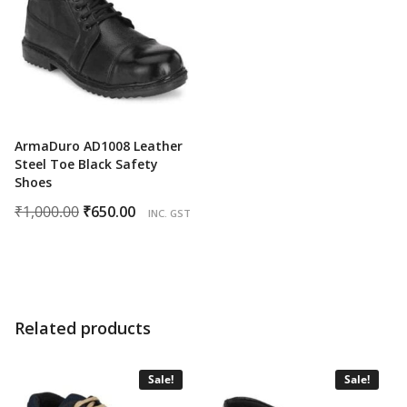
ArmaDuro AD1008 Leather
Steel Toe Black Safety
Shoes
Original
Current
₹
1,000.00
₹
650.00
INC. GST
price
price
was:
is:
₹1,000.00.
₹650.00.
Related products
Sale!
Sale!