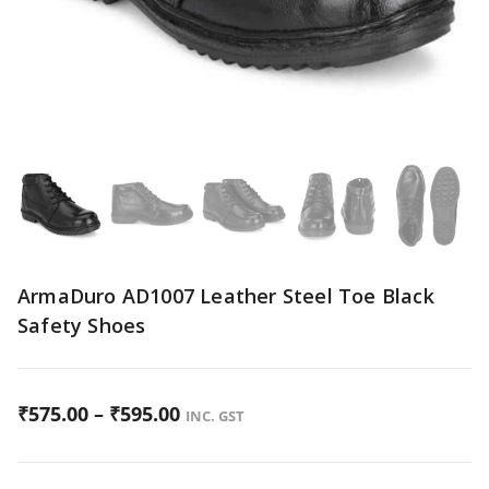
ArmaDuro AD1007 Leather Steel Toe Black
Safety Shoes
P
₹
575.00
–
₹
595.00
INC. GST
r
i