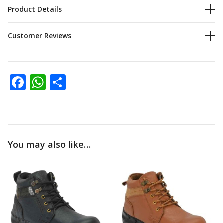
Product Details
0
Customer Reviews
Facebook
WhatsApp
Share
You may also like…