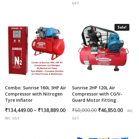
price
price
GST
was:
is:
₹35,000.00.
₹27,8
Sale!
Combo: Sunrise 160L 3HP Air
Sunrise 2HP 120L Air
Compressor with Nitrogen
Compressor with CG/V-
Tyre Inflator
Guard Motor Fitting
Price
Original
Curr
₹
134,449.00
–
₹
138,889.00
₹
60,000.00
₹
46,850.00
INC.
range:
price
price
INC. GST
GST
₹134,449.00
was:
is:
through
₹60,000.00.
₹46,8