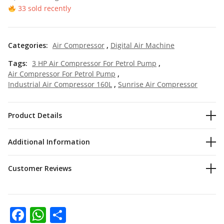
33 sold recently
Categories:
Air Compressor
,
Digital Air Machine
Tags:
3 HP Air Compressor For Petrol Pump
,
Air Compressor For Petrol Pump
,
Industrial Air Compressor 160L
,
Sunrise Air Compressor
Product Details
Additional Information
Customer Reviews
Facebook
WhatsApp
Share