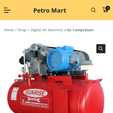
Skip
to
0
Petro Mart
content
Home
Shop
Digital Air Machine
Air Compressor