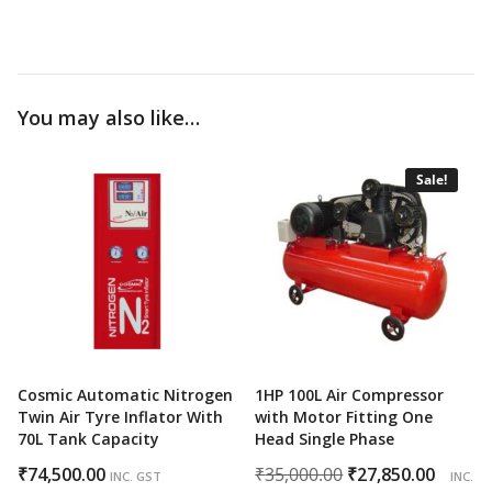
You may also like…
Sale!
Cosmic Automatic Nitrogen
1HP 100L Air Compressor
Twin Air Tyre Inflator With
with Motor Fitting One
70L Tank Capacity
Head Single Phase
Original
Curr
₹
74,500.00
₹
35,000.00
₹
27,850.00
INC. GST
INC.