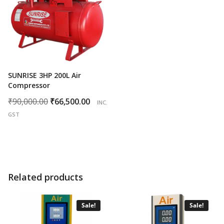
SUNRISE 3HP 200L Air
Compressor
Original
Current
₹
90,000.00
₹
66,500.00
INC.
price
price
GST
was:
is:
₹90,000.00.
₹66,500.00.
Related products
Sale!
Sale!