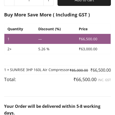
3HP
160L
Air
Buy More Save More ( Including GST )
Compressor
quantity
Quantity
Discount (%)
Price
1
—
₹
66,500.00
2+
5.26 %
₹
63,000.00
1
SUNRISE 3HP 160L Air Compressor
₹
66,500.00
×
₹
85,000.00
Total:
₹
66,500.00
INC. GST
Your Order will be delivered within 5-8 working
days.