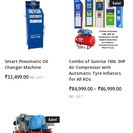
₹138,889.00
Sale!
Smart Pneumatic Oil
Combo of Sunrise 160L 3HP
Changer Machine
Air Compressor with
Automatic Tyre Inflators
₹
32,499.00
INC. GST
for All ROs
Price
₹
84,999.00
–
₹
86,999.00
rang
INC. GST
₹84,
thro
₹86,
Sale!