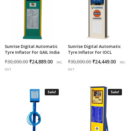
Sunrise Digital Automatic
Sunrise Digital Automatic
Tyre Inflator For GAIL India
Tyre Inflator For IOCL
Original
Current
Original
Curr
₹
30,000.00
₹
24,889.00
₹
30,000.00
₹
24,449.00
INC.
INC.
price
price
price
price
GST
GST
was:
is:
was:
is:
₹30,000.00.
₹24,889.00.
₹30,000.00.
₹24,4
Sale!
Sale!