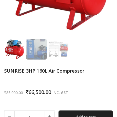
SUNRISE 3HP 160L Air Compressor
₹
66,500.00
₹
85,000.00
INC. GST
SUNRISE
Add to cart