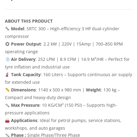
ABOUT THIS PRODUCT
Model
: SRTC 300 – High-efficiency 3 HP dual-cylinder
compressor
Power Output
: 2.2 kW | 220V | 15Amp | 700–850 RPM
operating range
Air Delivery
: 252 LPM | 8.9 CFM | 14.9 M³/HR – Perfect for
tyre inflation and industrial use
Tank Capacity
: 160 Liters – Supports continuous air supply
for extended use
Dimensions
: 1140 x 500 x 980 mm |
Weight
: 130 kg –
Compact and heavy-duty design
Max Pressure
: 10 KG/CM² (150 PSI) – Supports high-
pressure applications
Applications
: Ideal for petrol pumps, service stations,
workshops, and auto garages
Phase :
Single Phase/Three Phase