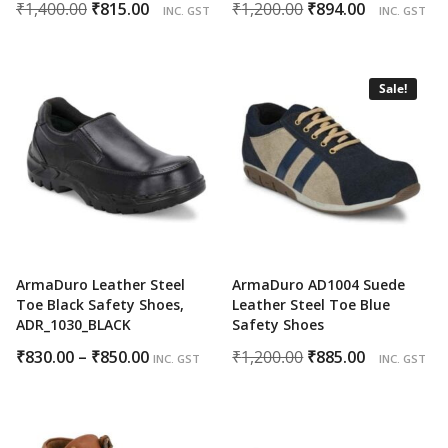
Original
Current
Original
Current
₹
1,400.00
₹
815.00
₹
1,200.00
₹
894.00
INC. GST
INC. GST
price
price
price
price
was:
is:
was:
is:
₹1,400.00.
₹815.00.
₹1,200.00.
₹894.00.
Sale!
ArmaDuro Leather Steel
ArmaDuro AD1004 Suede
Toe Black Safety Shoes,
Leather Steel Toe Blue
ADR_1030_BLACK
Safety Shoes
Price
Original
Current
₹
830.00
–
₹
850.00
₹
1,200.00
₹
885.00
INC. GST
INC. GST
range:
price
price
₹830.00
was:
is:
through
₹1,200.00.
₹885.00.