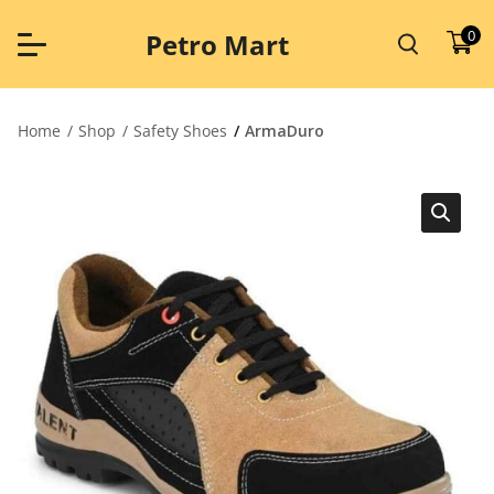
Skip
to
0
Petro Mart
content
Home
Shop
Safety Shoes
ArmaDuro