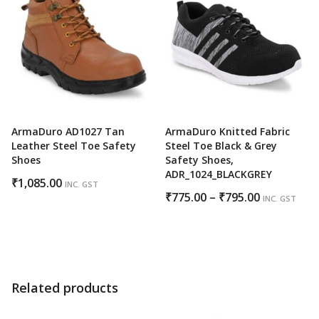
₹850.00
ArmaDuro AD1027 Tan
ArmaDuro Knitted Fabric
Leather Steel Toe Safety
Steel Toe Black & Grey
Shoes
Safety Shoes,
ADR_1024_BLACKGREY
₹
1,085.00
INC. GST
Price
₹
775.00
–
₹
795.00
INC. GST
range:
₹775.00
through
₹795.00
Related products