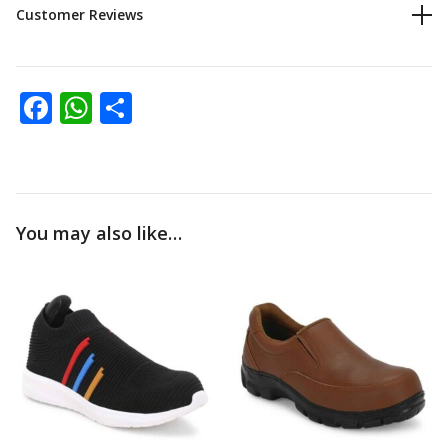
Customer Reviews
Facebook
WhatsApp
Share
You may also like…