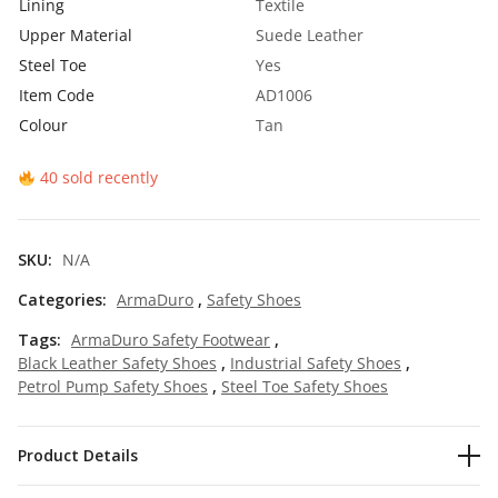
Lining
Textile
₹
7
Upper Material
Suede Leather
1
5
Steel Toe
Yes
Item Code
AD1006
,
.
Colour
Tan
0
0
0
0
40 sold recently
0
.
.
SKU:
N/A
0
Categories:
ArmaDuro
,
Safety Shoes
0
Tags:
ArmaDuro Safety Footwear
,
.
Black Leather Safety Shoes
,
Industrial Safety Shoes
,
Petrol Pump Safety Shoes
,
Steel Toe Safety Shoes
Product Details