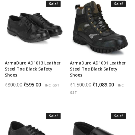
Sale!
Sale!
ArmaDuro AD1013 Leather
ArmaDuro AD1001 Leather
Steel Toe Black Safety
Steel Toe Black Safety
Shoes
Shoes
Original
Current
Original
Curren
₹
800.00
₹
595.00
₹
1,500.00
₹
1,089.00
INC. GST
INC.
price
price
price
price
GST
was:
is:
was:
is:
₹800.00.
₹595.00.
₹1,500.00.
₹1,089.0
Sale!
Sale!