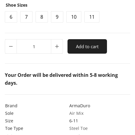
Shoe Sizes
g
r
6
7
8
9
10
11
i
e
n
n
a
t
ArmaDuro
l
p
Add to cart
AD1006
Suede
p
r
Leather
r
i
Steel
Toe
Your Order will be delivered within 5-8 working
i
c
Tan
days.
c
e
Safety
Shoes
e
i
quantity
w
s
Brand
ArmaDuro
Sole
a
:
Air Mix
Size
6-11
s
₹
Toe Type
Steel Toe
:
8