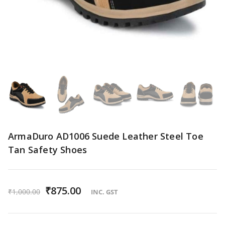
ArmaDuro AD1006 Suede Leather Steel Toe
Tan Safety Shoes
O
₹
875.00
C
₹
1,000.00
INC. GST
r
u
i
r