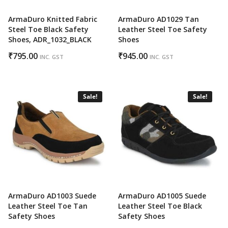
ArmaDuro Knitted Fabric
ArmaDuro AD1029 Tan
Steel Toe Black Safety
Leather Steel Toe Safety
Shoes, ADR_1032_BLACK
Shoes
₹
795.00
₹
945.00
INC. GST
INC. GST
Sale!
Sale!
ArmaDuro AD1003 Suede
ArmaDuro AD1005 Suede
Leather Steel Toe Tan
Leather Steel Toe Black
Safety Shoes
Safety Shoes