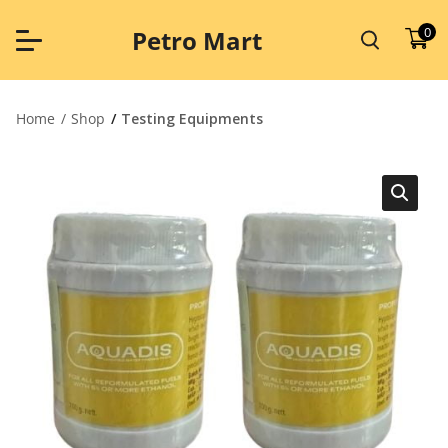
Skip
to
0
Petro Mart
content
Home
Shop
Testing Equipments