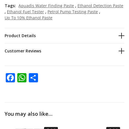
Tags:
Aquadis Water Finding Paste
,
Ethanol Detection Paste
,
Ethanol Fuel Tester
,
Petrol Pump Testing Paste
,
Up To 10% Ethanol Paste
Product Details
Customer Reviews
Facebook
WhatsApp
Share
You may also like…