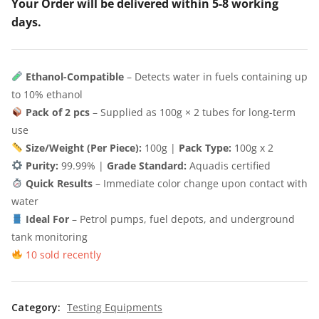
Your Order will be delivered within 5-8 working
days.
Ethanol-Compatible
– Detects water in fuels containing up
to 10% ethanol
Pack of 2 pcs
– Supplied as 100g × 2 tubes for long-term
use
Size/Weight (Per Piece):
100g |
Pack Type:
100g x 2
Purity:
99.99% |
Grade Standard:
Aquadis certified
Quick Results
– Immediate color change upon contact with
water
Ideal For
– Petrol pumps, fuel depots, and underground
tank monitoring
10 sold recently
Category:
Testing Equipments