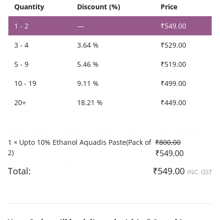
2)
Quantity
Discount (%)
Price
quantity
1 - 2
—
₹
549.00
3 - 4
3.64 %
₹
529.00
5 - 9
5.46 %
₹
519.00
10 - 19
9.11 %
₹
499.00
20+
18.21 %
₹
449.00
1
Upto 10% Ethanol Aquadis Paste(Pack of
₹
800.00
×
2)
₹
549.00
Total:
₹
549.00
INC. GST