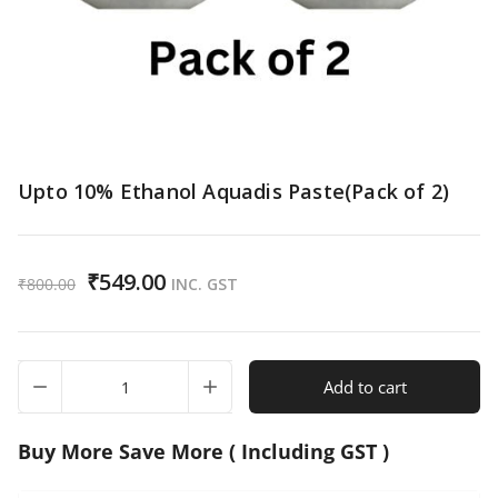
Upto 10% Ethanol Aquadis Paste(Pack of 2)
₹
549.00
₹
800.00
INC. GST
Upto
Add to cart
10%
Ethanol
Aquadis
Buy More Save More ( Including GST )
Paste(Pack
of