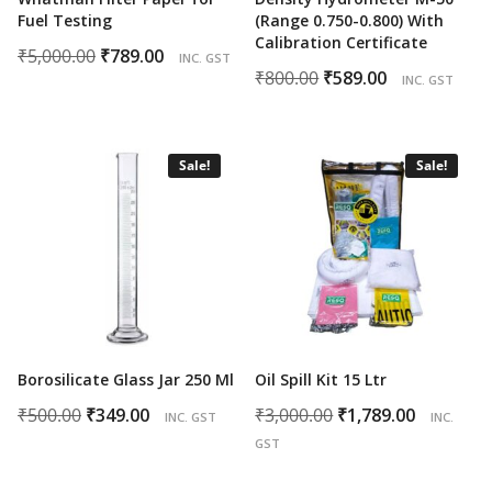
Fuel Testing
(Range 0.750-0.800) With
Calibration Certificate
Original
Current
₹
5,000.00
₹
789.00
INC. GST
Original
Current
₹
800.00
₹
589.00
price
price
INC. GST
price
price
was:
is:
was:
is:
₹5,000.00.
₹789.00.
₹800.00.
₹589.00.
Sale!
Sale!
Borosilicate Glass Jar 250 Ml
Oil Spill Kit 15 Ltr
Original
Current
Original
Curren
₹
500.00
₹
349.00
₹
3,000.00
₹
1,789.00
INC. GST
INC.
price
price
price
price
GST
was:
is:
was:
is: