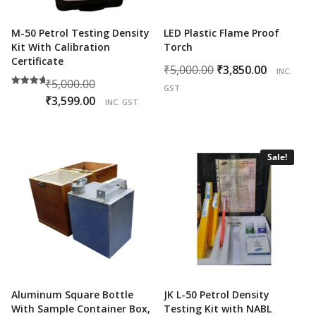
M-50 Petrol Testing Density
LED Plastic Flame Proof
Kit With Calibration
Torch
Certificate
Original
Curren
₹
5,000.00
₹
3,850.00
INC.
Original
₹
5,000.00
price
price
GST
Rated
price
Current
₹
3,599.00
was:
is:
5.00
INC. GST
out of 5
was:
price
₹5,000.00.
₹3,850.0
₹5,000.00.
is:
₹3,599.00.
Sale!
Aluminum Square Bottle
JK L-50 Petrol Density
With Sample Container Box,
Testing Kit with NABL