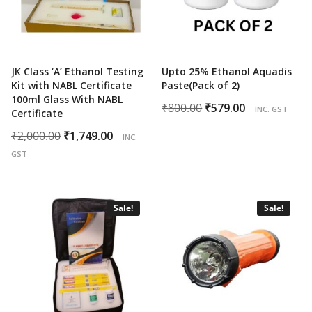
JK Class ‘A’ Ethanol Testing
Upto 25% Ethanol Aquadis
Kit with NABL Certificate
Paste(Pack of 2)
100ml Glass With NABL
Original
Current
₹
800.00
₹
579.00
INC. GST
Certificate
price
price
Original
Current
₹
2,000.00
₹
1,749.00
INC.
was:
is:
price
price
GST
₹800.00.
₹579.00.
was:
is:
₹2,000.00.
₹1,749.00.
Sale!
Sale!