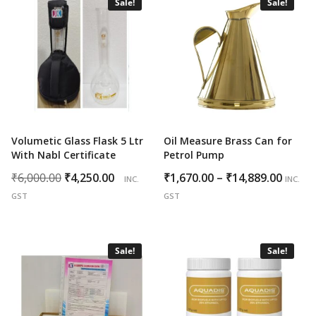
Sale!
Sale!
Volumetic Glass Flask 5 Ltr
Oil Measure Brass Can for
With Nabl Certificate
Petrol Pump
Original
Current
Price
₹
6,000.00
₹
4,250.00
₹
1,670.00
–
₹
14,889.00
INC.
INC.
price
price
range
GST
GST
was:
is:
₹1,670
₹6,000.00.
₹4,250.00.
throu
₹14,88
Sale!
Sale!