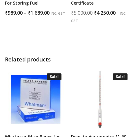
For Storing Fuel
Certificate
Price
Original
Curren
₹
989.00
–
₹
1,689.00
₹
5,000.00
₹
4,250.00
INC. GST
INC.
range:
price
price
GST
₹989.00
was:
is:
through
₹5,000.00.
₹4,250.0
₹1,689.00
Related products
Sale!
Sale!
Whatman Filter Paper for
Density Hydrometer M-50