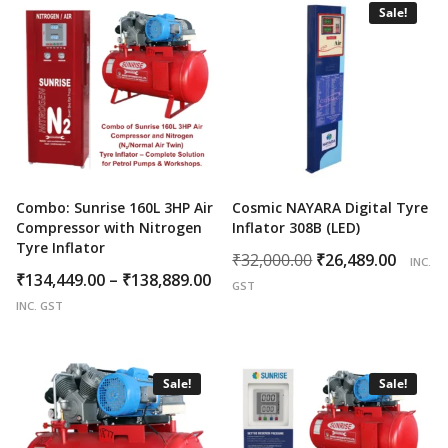
Sale!
Combo: Sunrise 160L 3HP Air
Cosmic NAYARA Digital Tyre
Compressor with Nitrogen
Inflator 308B (LED)
Tyre Inflator
Original
Curr
₹
32,000.00
₹
26,489.00
INC.
Price
₹
134,449.00
–
₹
138,889.00
price
price
GST
range:
was:
is:
INC. GST
₹134,449.00
₹32,000.00.
₹26,4
through
₹138,889.00
Sale!
Sale!