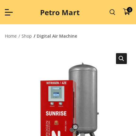
Skip
to
0
Petro Mart
content
Home
Shop
Digital Air Machine