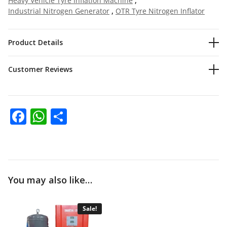
Heavy Vehicle Tyre Inflation Machine
,
Industrial Nitrogen Generator
,
OTR Tyre Nitrogen Inflator
Product Details
Customer Reviews
Facebook
WhatsApp
Share
You may also like…
Sale!