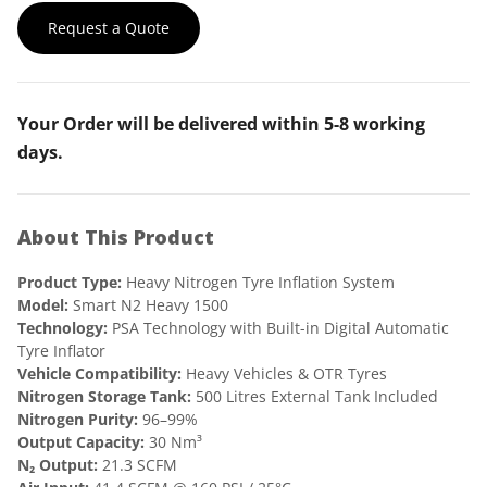
g
r
Request a Quote
i
e
n
n
Your Order will be delivered within 5-8 working
a
t
days.
l
p
p
r
About This Product
r
i
i
c
Product Type:
Heavy Nitrogen Tyre Inflation System
c
e
Model:
Smart N2 Heavy 1500
Technology:
PSA Technology with Built-in Digital Automatic
e
i
Tyre Inflator
Vehicle Compatibility:
w
Heavy Vehicles & OTR Tyres
s
Nitrogen Storage Tank:
500 Litres External Tank Included
a
:
Nitrogen Purity:
96–99%
Output Capacity:
30 Nm³
s
₹
N₂ Output:
21.3 SCFM
:
8