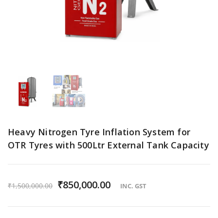
Heavy Nitrogen Tyre Inflation System for
OTR Tyres with 500Ltr External Tank Capacity
O
₹
850,000.00
C
₹
1,500,000.00
INC. GST
r
u
i
r