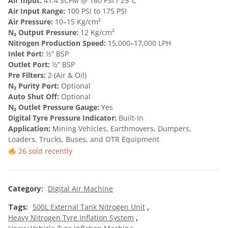
Air Input:
41.4 SCFM @ 160 PSI / 25°C
Air Input Range:
100 PSI to 175 PSI
₹
5
Air Pressure:
10–15 Kg/cm²
1
0
N₂ Output Pressure:
12 Kg/cm²
Nitrogen Production Speed:
15,000–17,000 LPH
,
,
Inlet Port:
½” BSP
5
0
Outlet Port:
½” BSP
Pre Filters:
2 (Air & Oil)
0
0
N₂ Purity Port:
Optional
0
0
Auto Shut Off:
Optional
N₂ Outlet Pressure Gauge:
Yes
,
.
Digital Tyre Pressure Indicator:
Built-In
0
0
Application:
Mining Vehicles, Earthmovers, Dumpers,
Loaders, Trucks, Buses, and OTR Equipment
0
0
26 sold recently
0
.
.
Category:
Digital Air Machine
0
Tags:
500L External Tank Nitrogen Unit
,
0
Heavy Nitrogen Tyre Inflation System
,
.