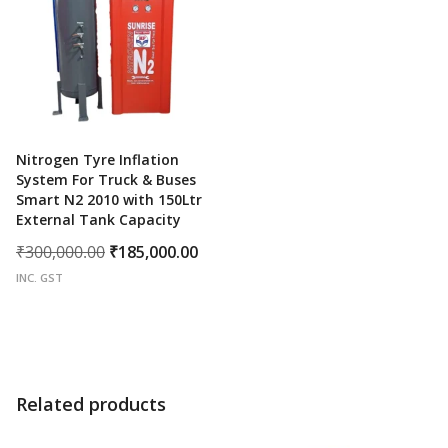
Nitrogen Tyre Inflation
System For Truck & Buses
Smart N2 2010 with 150Ltr
External Tank Capacity
Original
Current
₹
300,000.00
₹
185,000.00
price
price
INC. GST
was:
is:
₹300,000.00.
₹185,000.00.
Related products