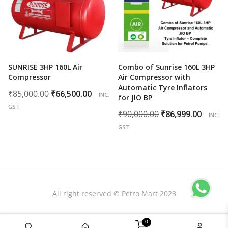
SUNRISE 3HP 160L Air
Combo of Sunrise 160L 3HP
Compressor
Air Compressor with
Automatic Tyre Inflators
Original
Current
₹
85,000.00
₹
66,500.00
INC.
for JIO BP
price
price
GST
Original
Curr
₹
90,000.00
₹
86,999.00
INC.
was:
is:
price
price
GST
₹85,000.00.
₹66,500.00.
was:
is:
₹90,000.00.
₹86,9
All right reserved © Petro Mart 2023
0