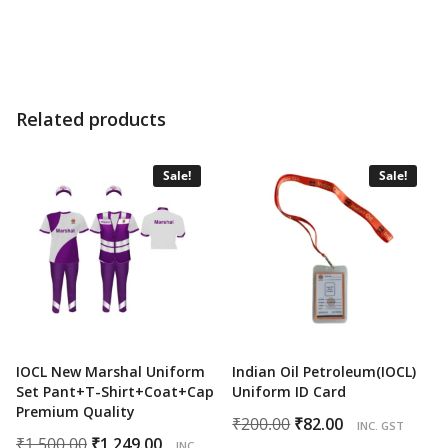
price
price
price
price
was:
is:
was:
is:
₹500.00.
₹395.00.
₹600.00.
₹349.00.
Related products
Sale!
Sale!
IOCL New Marshal Uniform
Indian Oil Petroleum(IOCL)
Set Pant+T-Shirt+Coat+Cap
Uniform ID Card
Premium Quality
Original
Current
₹
200.00
₹
82.00
INC. GST
Original
Current
₹
1,500.00
₹
1,249.00
price
price
INC.