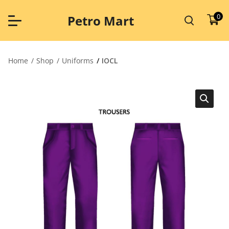
Skip
to
0
Petro Mart
content
Home
Shop
Uniforms
IOCL