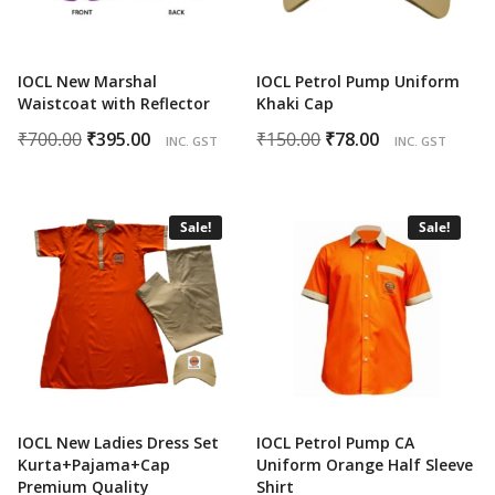
IOCL New Marshal
IOCL Petrol Pump Uniform
Waistcoat with Reflector
Khaki Cap
Original
Current
Original
Current
₹
700.00
₹
395.00
₹
150.00
₹
78.00
INC. GST
INC. GST
price
price
price
price
was:
is:
was:
is:
₹700.00.
₹395.00.
₹150.00.
₹78.00.
Sale!
Sale!
IOCL New Ladies Dress Set
IOCL Petrol Pump CA
Kurta+Pajama+Cap
Uniform Orange Half Sleeve
Premium Quality
Shirt