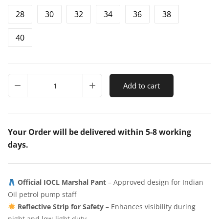
28
30
32
34
36
38
i
e
n
n
40
a
t
l
p
p
r
IOCL
Add to cart
New
r
i
Marshal
i
c
Pant
with
c
e
Reflector
Your Order will be delivered within 5-8 working
e
i
quantity
days.
w
s
a
:
Official IOCL Marshal Pant
– Approved design for Indian
s
₹
Oil petrol pump staff
:
4
Reflective Strip for Safety
– Enhances visibility during
₹
4
night and low-light duty