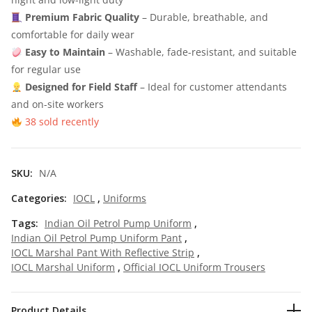
Premium Fabric Quality
– Durable, breathable, and
7
5
comfortable for daily wear
0
.
Easy to Maintain
– Washable, fade-resistant, and suitable
0
0
for regular use
Designed for Field Staff
.
0
– Ideal for customer attendants
and on-site workers
0
.
38 sold recently
0
.
SKU:
N/A
Categories:
IOCL
,
Uniforms
Tags:
Indian Oil Petrol Pump Uniform
,
Indian Oil Petrol Pump Uniform Pant
,
IOCL Marshal Pant With Reflective Strip
,
IOCL Marshal Uniform
,
Official IOCL Uniform Trousers
Product Details