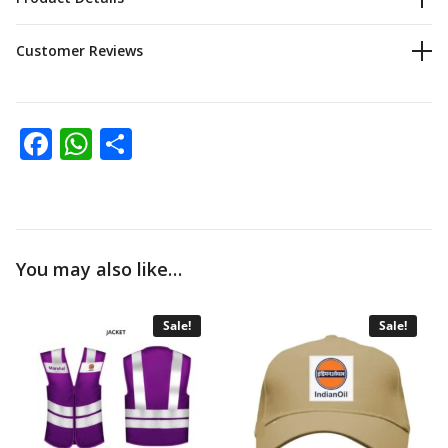
Customer Reviews
Facebook
WhatsApp
Share
You may also like…
Sale!
Sale!