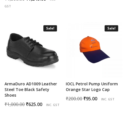
price
price
was:
is:
GST
was:
is:
₹200.00.
₹82.00.
₹1,500.00.
₹1,249.00.
Sale!
Sale!
ArmaDuro AD1009 Leather
IOCL Petrol Pump Uniform
Steel Toe Black Safety
Orange Star Logo Cap
Shoes
Original
Current
₹
200.00
₹
95.00
INC. GST
Original
Current
₹
1,000.00
₹
625.00
price
price
INC. GST
price
price
was:
is:
was:
is:
₹200.00.
₹95.00.
₹1,000.00.
₹625.00.