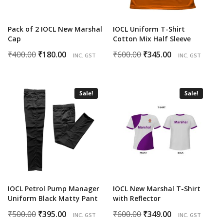
Pack of 2 IOCL New Marshal
IOCL Uniform T-Shirt
Cap
Cotton Mix Half Sleeve
Original
Current
Original
Current
₹
400.00
₹
180.00
₹
600.00
₹
345.00
INC. GST
INC. GST
price
price
price
price
was:
is:
was:
is:
₹400.00.
₹180.00.
₹600.00.
₹345.00.
Sale!
Sale!
IOCL Petrol Pump Manager
IOCL New Marshal T-Shirt
Uniform Black Matty Pant
with Reflector
Original
Current
Original
Current
₹
500.00
₹
395.00
₹
600.00
₹
349.00
INC. GST
INC. GST