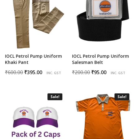
IOCL Petrol Pump Uniform
IOCL Petrol Pump Uniform
Khaki Pant
Salesman Belt
Original
Current
Original
Current
₹
600.00
₹
395.00
₹
200.00
₹
95.00
INC. GST
INC. GST
price
price
price
price
was:
is:
was:
is:
₹600.00.
₹395.00.
₹200.00.
₹95.00.
Sale!
Sale!