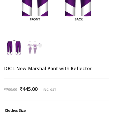
IOCL New Marshal Pant with Reflector
O
₹
445.00
C
₹
700.00
INC. GST
r
u
i
r
Clothes Size
g
r