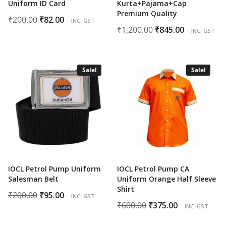
Uniform ID Card
Kurta+Pajama+Cap
Premium Quality
Original
Current
₹
200.00
₹
82.00
INC. GST
Original
Current
₹
1,200.00
₹
845.00
price
price
INC. GST
price
price
was:
is:
was:
is:
₹200.00.
₹82.00.
₹1,200.00.
₹845.00.
Sale!
Sale!
IOCL Petrol Pump Uniform
IOCL Petrol Pump CA
Salesman Belt
Uniform Orange Half Sleeve
Shirt
Original
Current
₹
200.00
₹
95.00
INC. GST
Original
Current
₹
600.00
₹
375.00
price
price
INC. GST
price
price
was:
is: