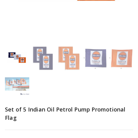
Set of 5 Indian Oil Petrol Pump Promotional
Flag