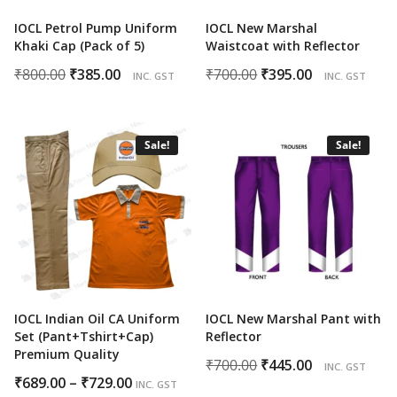
IOCL Petrol Pump Uniform
IOCL New Marshal
Khaki Cap (Pack of 5)
Waistcoat with Reflector
Original
Current
Original
Current
₹
800.00
₹
385.00
₹
700.00
₹
395.00
INC. GST
INC. GST
price
price
price
price
was:
is:
was:
is:
₹800.00.
₹385.00.
₹700.00.
₹395.00.
Sale!
Sale!
IOCL Indian Oil CA Uniform
IOCL New Marshal Pant with
Set (Pant+Tshirt+Cap)
Reflector
Premium Quality
Original
Current
₹
700.00
₹
445.00
INC. GST
Price
₹
689.00
–
₹
729.00
price
price
INC. GST