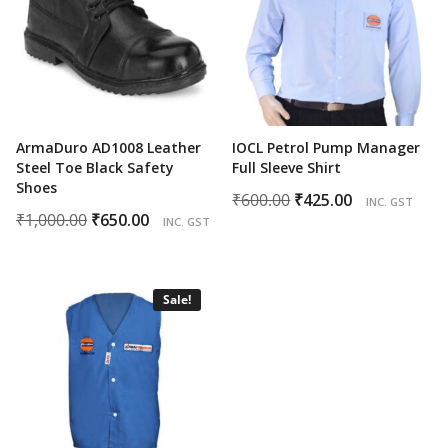
ArmaDuro AD1008 Leather
IOCL Petrol Pump Manager
Steel Toe Black Safety
Full Sleeve Shirt
Shoes
Original
Current
₹
600.00
₹
425.00
INC. GST
Original
Current
₹
1,000.00
₹
650.00
price
price
INC. GST
price
price
was:
is:
was:
is:
₹600.00.
₹425.00.
₹1,000.00.
₹650.00.
Sale!