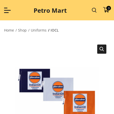
Skip
to
0
Petro Mart
content
Home
Shop
Uniforms
IOCL