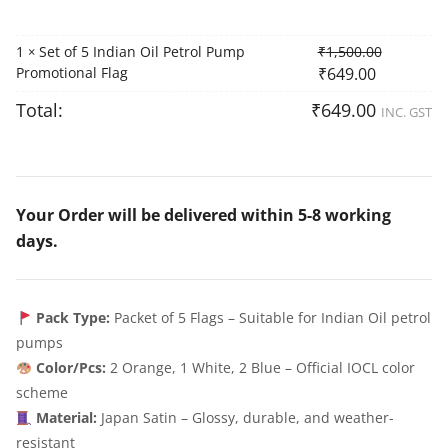
1
Set of 5 Indian Oil Petrol Pump
₹
1,500.00
×
Promotional Flag
₹
649.00
Total:
₹
649.00
INC. GST
Your Order will be delivered within 5-8 working
days.
Pack Type:
Packet of 5 Flags – Suitable for Indian Oil petrol
pumps
Color/Pcs:
2 Orange, 1 White, 2 Blue – Official IOCL color
scheme
Material:
Japan Satin – Glossy, durable, and weather-
resistant