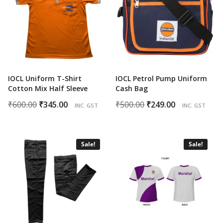
IOCL Uniform T-Shirt
IOCL Petrol Pump Uniform
Cotton Mix Half Sleeve
Cash Bag
Original
Current
Original
Current
₹
600.00
₹
345.00
₹
500.00
₹
249.00
INC. GST
INC. GST
price
price
price
price
was:
is:
was:
is:
₹600.00.
₹345.00.
₹500.00.
₹249.00.
Sale!
Sale!