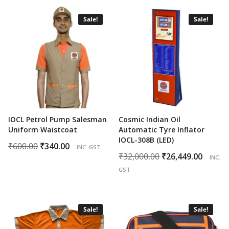
was:
is:
₹200.00.
₹95.00.
₹600.00.
₹375.00.
Sale!
Sale!
IOCL Petrol Pump Salesman
Cosmic Indian Oil
Uniform Waistcoat
Automatic Tyre Inflator
IOCL-308B (LED)
Original
Current
₹
600.00
₹
340.00
INC. GST
Original
Curr
₹
32,000.00
₹
26,449.00
price
price
INC.
price
price
was:
is:
GST
was:
is:
₹600.00.
₹340.00.
₹32,000.00.
₹26,4
Sale!
Sale!