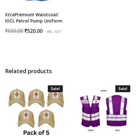
XtraPremium Waistcoat
IOCL Petrol Pump Uniform
Original
Current
₹
650.00
₹
520.00
INC. GST
price
price
was:
is:
₹650.00.
₹520.00.
Related products
Sale!
Sale!