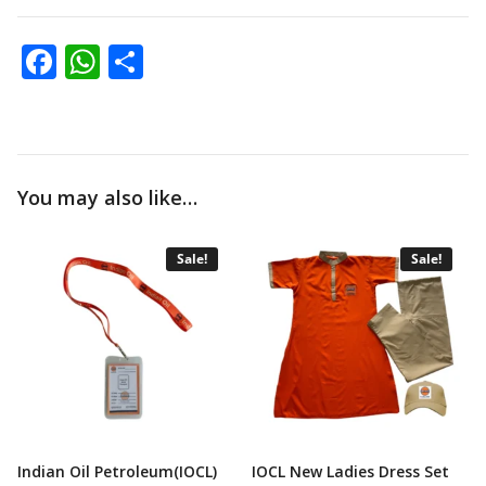
Facebook
WhatsApp
Share
You may also like…
Sale!
Sale!
Indian Oil Petroleum(IOCL)
IOCL New Ladies Dress Set