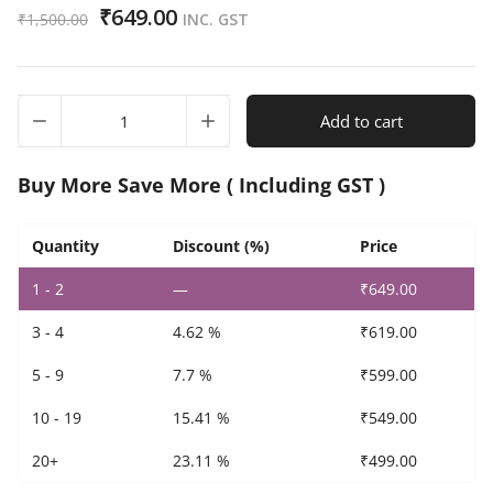
₹
649.00
₹
1,500.00
INC. GST
Set
Add to cart
of
5
Indian
Buy More Save More ( Including GST )
Oil
Petrol
Pump
Quantity
Discount (%)
Price
Promotional
1 - 2
—
₹
649.00
Flag
quantity
3 - 4
4.62 %
₹
619.00
5 - 9
7.7 %
₹
599.00
10 - 19
15.41 %
₹
549.00
20+
23.11 %
₹
499.00