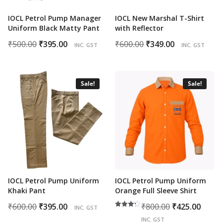
IOCL Petrol Pump Manager
IOCL New Marshal T-Shirt
Uniform Black Matty Pant
with Reflector
Original
Current
Original
Current
₹
500.00
₹
395.00
₹
600.00
₹
349.00
INC. GST
INC. GST
price
price
price
price
was:
is:
was:
is:
₹500.00.
₹395.00.
₹600.00.
₹349.00.
Sale!
Sale!
IOCL Petrol Pump Uniform
IOCL Petrol Pump Uniform
Khaki Pant
Orange Full Sleeve Shirt
Original
Current
Original
Cur
₹
600.00
₹
395.00
₹
800.00
₹
425.00
INC. GST
Rated
price
price
price
pric
4.00
INC. GST