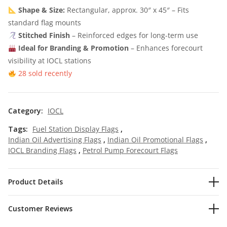
Shape & Size:
Rectangular, approx. 30″ x 45″ – Fits
standard flag mounts
Stitched Finish
– Reinforced edges for long-term use
Ideal for Branding & Promotion
– Enhances forecourt
visibility at IOCL stations
28 sold recently
Category:
IOCL
Tags:
Fuel Station Display Flags
,
Indian Oil Advertising Flags
,
Indian Oil Promotional Flags
,
IOCL Branding Flags
,
Petrol Pump Forecourt Flags
Product Details
Customer Reviews